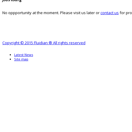
No oppportunity at the moment. Please visit us later or
contact us
for pro
Copyright © 2015 Fluidian ® All rights reserved
Latest News
Site map