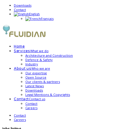
Downloads
Contact
English
Français
Home
What we do
Services
Architecture and Construction
Defence & Safety
Industry
Who we are
About us
Our expertise
Open Source
Our clients & partners
Latest News
Downloads
Legal Mentions & Copyrights
Contact us
Contact
Contact
Careers
Contact
Careers
Jobs listing