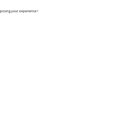
posing your experience !