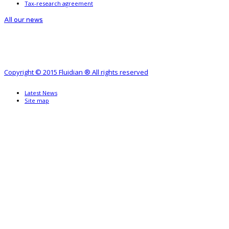
Tax-research agreement
All our news
Copyright © 2015 Fluidian ® All rights reserved
Latest News
Site map