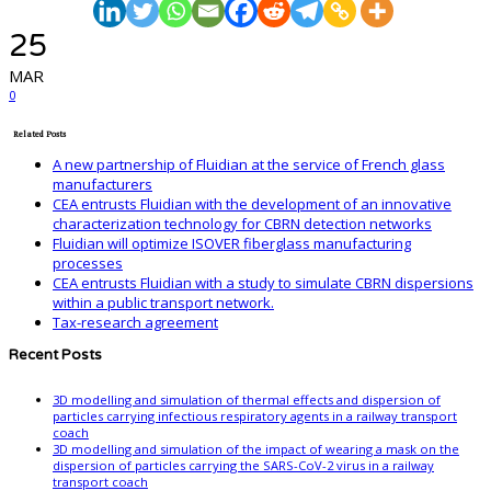
25
MAR
0
Related Posts
A new partnership of Fluidian at the service of French glass
manufacturers
CEA entrusts Fluidian with the development of an innovative
characterization technology for CBRN detection networks
Fluidian will optimize ISOVER fiberglass manufacturing
processes
CEA entrusts Fluidian with a study to simulate CBRN dispersions
within a public transport network.
Tax-research agreement
Recent Posts
3D modelling and simulation of thermal effects and dispersion of
particles carrying infectious respiratory agents in a railway transport
coach
3D modelling and simulation of the impact of wearing a mask on the
dispersion of particles carrying the SARS-CoV-2 virus in a railway
transport coach