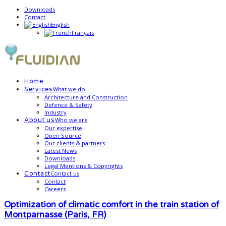
Downloads
Contact
English
Français
Home
What we do
Services
Architecture and Construction
Defence & Safety
Industry
Who we are
About us
Our expertise
Open Source
Our clients & partners
Latest News
Downloads
Legal Mentions & Copyrights
Contact us
Contact
Contact
Careers
Optimization of climatic comfort in the train station of
Montparnasse (Paris, FR)