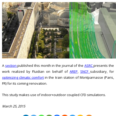
A
section
published this month in the journal of the
ASRC
presents the
work realized by Fluidian on behalf of
AREP
,
SNCF
subsidiary, for
optimizing climatic comfort
in the train station of Montparnasse (Paris,
FR) for its coming renovation.
This study makes use of indoor+outdoor coupled CFD simulations.
March 25, 2015